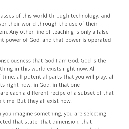
 masses of this world through technology, and
er their world through the use of their
m. Any other line of teaching is only a false
rant power of God, and that power is operated
onsciousness that God I am God. God is the
hing in this world exists right now. All
time, all potential parts that you will play, all
ts right now, in God, in that one
are each a different recipe of a subset of that
 time. But they all exist now.
n you imagine something, you are selecting
cted that state, that dimension, that