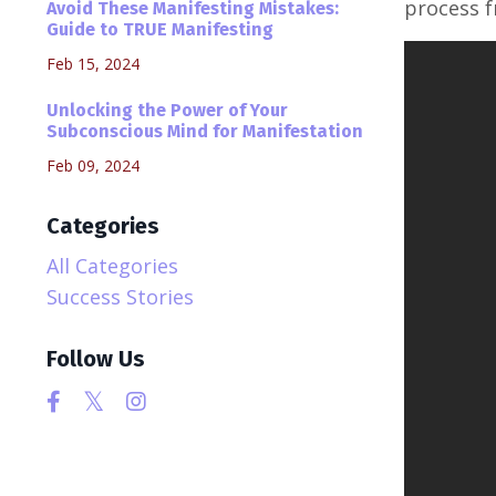
process f
Avoid These Manifesting Mistakes:
Guide to TRUE Manifesting
Feb 15, 2024
Unlocking the Power of Your
Subconscious Mind for Manifestation
Feb 09, 2024
Categories
All Categories
Success Stories
Follow Us