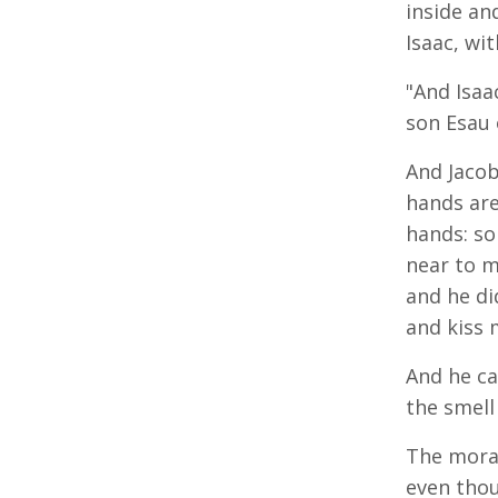
inside an
Isaac, wi
"And Isaa
son Esau 
And Jacob
hands are
hands: so
near to m
and he di
and kiss 
And he ca
the smell
The moral 
even thou