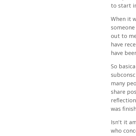
to start 
When it w
someone h
out to me
have rece
have bee
So basica
subconsci
many peop
share pos
reflectio
was finis
Isn't it a
who conce