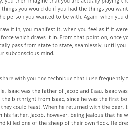
ty, you then imagine that you are actually playing th
 things you would do if you had the things you want
he person you wanted to be with. Again, when you do
aw it in, you manifest it, when you feel as if it were
force which draws it in. From that point on, once you 
ally pass from state to state, seamlessly, until you
ur subconscious mind.
 share with you one technique that I use frequently t
ble, Isaac was the father of Jacob and Esau. Isaac wa
e the birthright from Isaac, since he was the first bo
 they could feast. When he returned with the deer, t
m his father. Jacob, however, being jealous that he 
nd killed one of the sheep of their own flock. He dr