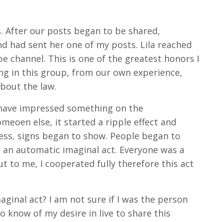
. After our posts began to be shared,
nd had sent her one of my posts. Lila reached
 channel. This is one of the greatest honors I
ing in this group, from our own experience,
bout the law.
y have impressed something on the
eoen else, it started a ripple effect and
ness, signs began to show. People began to
d an automatic imaginal act. Everyone was a
ut to me, I cooperated fully therefore this act
maginal act? I am not sure if I was the person
o know of my desire in live to share this