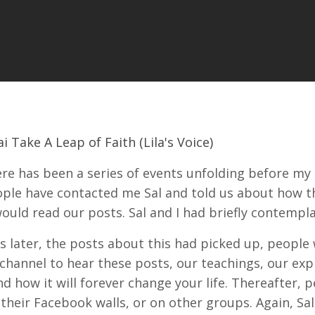
i Take A Leap of Faith (Lila's Voice)
ere has been a series of events unfolding before my 
ple have contacted me Sal and told us about how the
ould read our posts. Sal and I had briefly contempl
 later, the posts about this had picked up, people
hannel to hear these posts, our teachings, our ex
nd how it will forever change your life. Thereafter, 
 their Facebook walls, or on other groups. Again, S