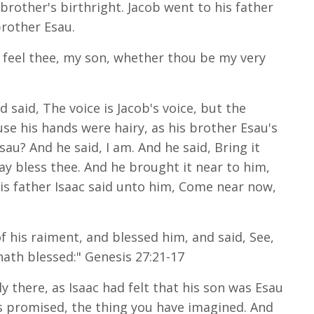
brother's birthright. Jacob went to his father
brother Esau.
y feel thee, my son, whether thou be my very
 said, The voice is Jacob's voice, but the
se his hands were hairy, as his brother Esau's
au? And he said, I am. And he said, Bring it
ay bless thee. And he brought it near to him,
is father Isaac said unto him, Come near now,
 his raiment, and blessed him, and said, See,
hath blessed:" Genesis 27:21-17
ly there, as Isaac had felt that his son was Esau
as promised, the thing you have imagined. And