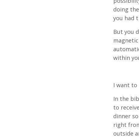
possibili
doing the
you had t
But you dr
magnetic 
automatic
within yo
I want to
In the bi
to receiv
dinner so
right fro
outside a