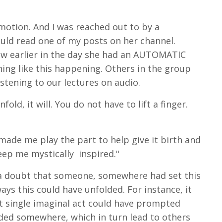
otion. And I was reached out to by a
ould read one of my posts on her channel.
how earlier in the day she had an AUTOMATIC
ing like this happening. Others in the group
stening to our lectures on audio.
fold, it will. You do not have to lift a finger.
ade me play the part to help give it birth and
eep me mystically inspired."
 a doubt that someone, somewhere had set this
ays this could have unfolded. For instance, it
at single imaginal act could have prompted
ded somewhere, which in turn lead to others