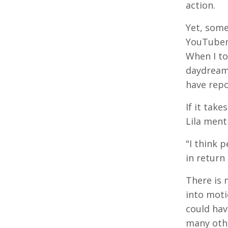
action.
Yet, some
YouTuber,
When I to
daydream,
have repo
If it take
Lila men
"I think 
in return
There is 
into moti
could hav
many othe