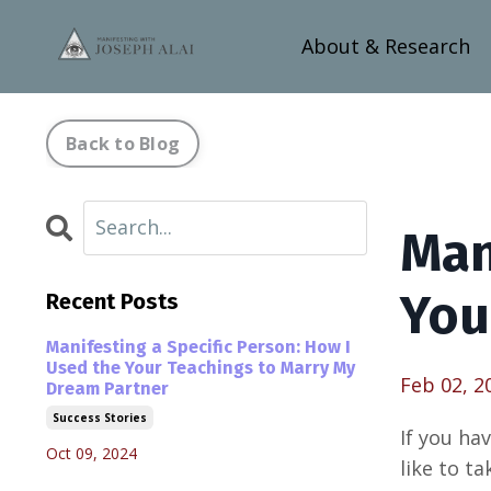
About & Research
Back to Blog
Man
You
Recent Posts
Manifesting a Specific Person: How I
Used the Your Teachings to Marry My
Feb 02, 2
Dream Partner
Success Stories
If you ha
Oct 09, 2024
like to t