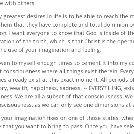
e with others.
 greatest desires in life is to be able to reach the
them that they have complete and total dominion ov
on. I want everyone to know that God is inside of the
ation of the truth, which is that Christ is the ope
he use of your imagination and feeling.
oven to myself enough times to cement it into my c
t consciousness where all things exist therein. Everyt
ies already exist at this exact moment. All periods of 
lory, wealth, happiness, sadness, -- EVERYTHING, exis
ness. We are all a subset of that consciousness. We 
scisousness, as we can only see one dimensions at a
your imagination fixes on one of those states, whe
e that you want to bring to pass. Once you have sele