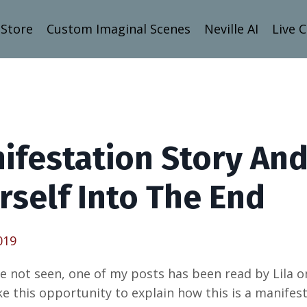
Store
Custom Imaginal Scenes
Neville AI
Live 
ifestation Story And
rself Into The End
019
ve not seen, one of my posts has been read by Lila 
ake this opportunity to explain how this is a manifes