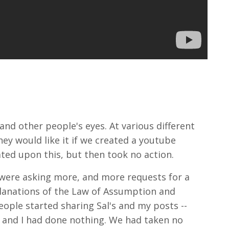
and other people's eyes. At various different
y would like it if we created a youtube
ated upon this, but then took no action.
 were asking more, and more requests for a
planations of the Law of Assumption and
people started sharing Sal's and my posts --
al and I had done nothing. We had taken no