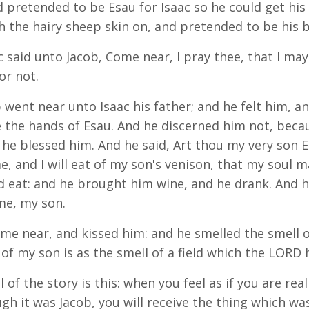
d pretended to be Esau for Isaac so he could get his 
th the hairy sheep skin on, and pretended to be his 
c said unto Jacob, Come near, I pray thee, that I ma
or not.
 went near unto Isaac his father; and he felt him, and
 the hands of Esau. And he discerned him not, becau
 he blessed him. And he said, Art thou my very son Es
e, and I will eat of my son's venison, that my soul m
d eat: and he brought him wine, and he drank. And h
me, my son.
me near, and kissed him: and he smelled the smell of
 of my son is as the smell of a field which the LORD 
of the story is this: when you feel as if you are real
gh it was Jacob, you will receive the thing which w