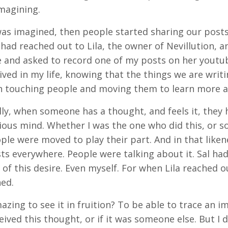
imagining.
as imagined, then people started sharing our posts
ad reached out to Lila, the owner of Nevillution, a
 and asked to record one of my posts on her youtube
ived in my life, knowing that the things we are writ
n touching people and moving them to learn more a
lly, when someone has a thought, and feels it, the
ous mind. Whether I was the one who did this, or som
le were moved to play their part. And in that like
ts everywhere. People were talking about it. Sal ha
n of this desire. Even myself. For when Lila reached o
hed.
mazing to see it in fruition? To be able to trace an i
ived this thought, or if it was someone else. But I d