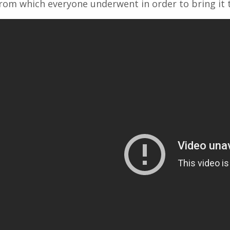
rom which everyone underwent in order to bring it 