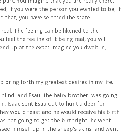
e part. You imagine that you are really there,
ed, if you were the person you wanted to be, if
 that, you have selected the state.
 real. The feeling can be likened to the
feel the feeling of it being real, you will
 end up at the exact imagine you dwelt in,
o bring forth my greatest desires in my life.
s blind, and Esau, the hairy brother, was going
rn. Isaac sent Esau out to hunt a deer for
hey would feast and he would receive his birth
was not going to get the birthright, he went
essed himself up in the sheep's skins, and went