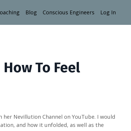
Coaching
Blog
Conscious Engineers
Log In
 How To Feel
on her Nevillution Channel on YouTube. I would
tation, and how it unfolded, as well as the