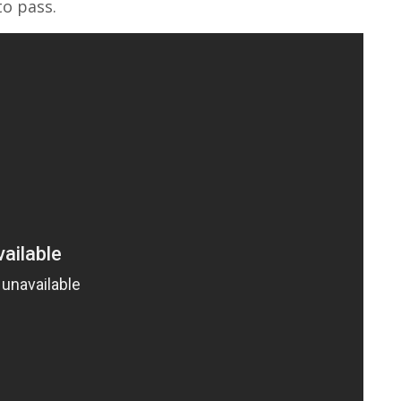
to pass.