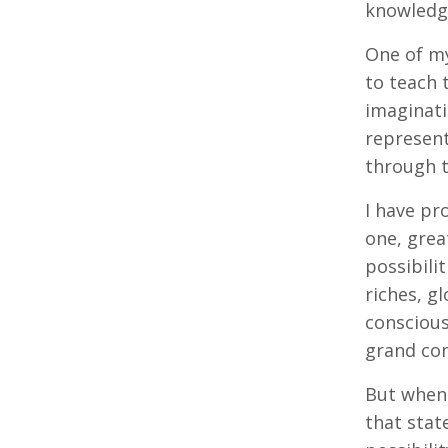
knowledg
One of my
to teach 
imaginati
represent
through t
I have pr
one, grea
possibilit
riches, g
conscious
grand con
But when 
that stat