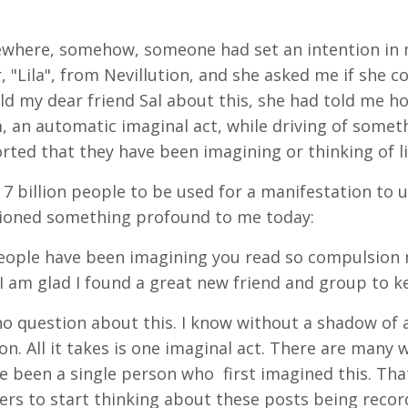
where, somehow, someone had set an intention in m
 "Lila", from Nevillution, and she asked me if she c
ld my dear friend Sal about this, she had told me 
 an automatic imaginal act, while driving of someth
rted that they have been imagining or thinking of li
s 7 billion people to be used for a manifestation to un
tioned something profound to me today:
people have been imagining you read so compulsion m
 I am glad I found a great new friend and group to k
no question about this. I know without a shadow of
on. All it takes is one imaginal act. There are many w
e been a single person who first imagined this. Th
rs to start thinking about these posts being recor