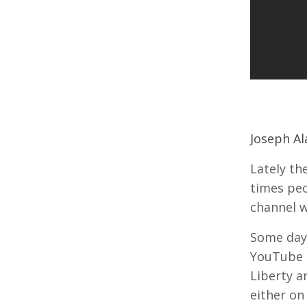
Joseph Ala
Lately th
times peo
channel w
Some days
YouTube c
Liberty a
either on