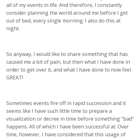
all of my events in life. And therefore, I constantly
consider planning the world around me before I get
out of bed, every single morning. I also do this at
night.
So anyway, I would like to share something that has
caused me a bit of pain, but then what I have done in
order to get over it, and what I have done to now feel
GREAT!
Sometimes events fire off in rapid succession and it
seems like I have such little time to prepare a
visualization or decree in time before something "bad"
happens. All of which I have been successful at. Over
time, however, I have considered that this usage of