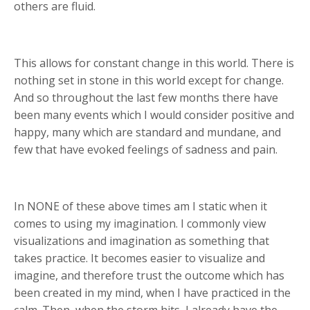
others are fluid.
This allows for constant change in this world. There is
nothing set in stone in this world except for change.
And so throughout the last few months there have
been many events which I would consider positive and
happy, many which are standard and mundane, and
few that have evoked feelings of sadness and pain.
In NONE of these above times am I static when it
comes to using my imagination. I commonly view
visualizations and imagination as something that
takes practice. It becomes easier to visualize and
imagine, and therefore trust the outcome which has
been created in my mind, when I have practiced in the
calm. Then, when the storm hits, I already have the