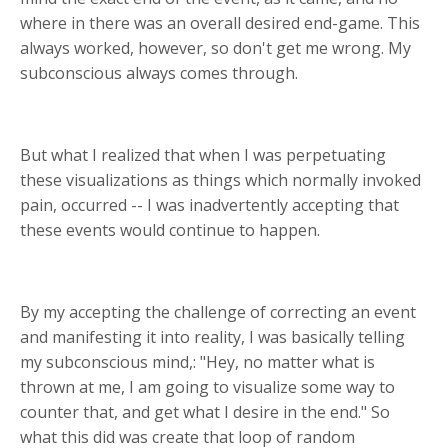
where in there was an overall desired end-game. This
always worked, however, so don't get me wrong. My
subconscious always comes through.
But what I realized that when I was perpetuating
these visualizations as things which normally invoked
pain, occurred -- I was inadvertently accepting that
these events would continue to happen.
By my accepting the challenge of correcting an event
and manifesting it into reality, I was basically telling
my subconscious mind,: "Hey, no matter what is
thrown at me, I am going to visualize some way to
counter that, and get what I desire in the end." So
what this did was create that loop of random