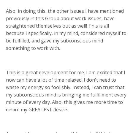
Also, in doing this, the other issues I have mentioned
previously in this Group about work issues, have
straightened themselves out as well! This is all
because I specifically, in my mind, considered myself to
be fulfilled, and gave my subconscious mind
something to work with.
This is a great development for me. I am excited that I
now can have a lot of time relaxed. I don't need to
waste my energy so foolishly. Instead, I can trust that
my subconscious mind is bringing me fulfillment every
minute of every day. Also, this gives me more time to
desire my GREATEST desire.