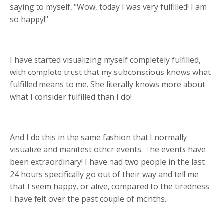
saying to myself, "Wow, today I was very fulfilled! I am
so happy!"
I have started visualizing myself completely fulfilled,
with complete trust that my subconscious knows what
fulfilled means to me. She literally knows more about
what I consider fulfilled than I do!
And I do this in the same fashion that I normally
visualize and manifest other events. The events have
been extraordinary! I have had two people in the last
24 hours specifically go out of their way and tell me
that I seem happy, or alive, compared to the tiredness
I have felt over the past couple of months.