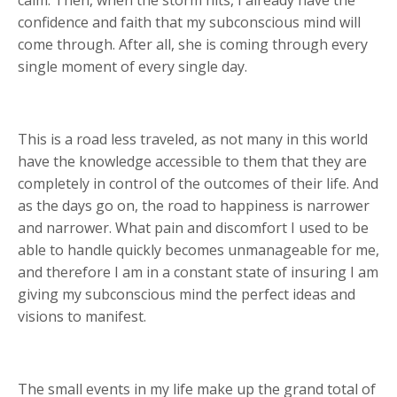
confidence and faith that my subconscious mind will
come through. After all, she is coming through every
single moment of every single day.
This is a road less traveled, as not many in this world
have the knowledge accessible to them that they are
completely in control of the outcomes of their life. And
as the days go on, the road to happiness is narrower
and narrower. What pain and discomfort I used to be
able to handle quickly becomes unmanageable for me,
and therefore I am in a constant state of insuring I am
giving my subconscious mind the perfect ideas and
visions to manifest.
The small events in my life make up the grand total of