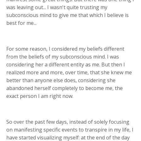
was leaving out... I wasn't quite trusting my
subconscious mind to give me that which I believe is
best for me...
For some reason, I considered my beliefs different
from the beliefs of my subconscious mind. I was
considering her a different entity as me. But then I
realized more and more, over time, that she knew me
better than anyone else does, considering she
abandoned herself completely to become me, the
exact person I am right now.
So over the past few days, instead of solely focusing
on manifesting specific events to transpire in my life, I
have started visualizing myself: at the end of the day