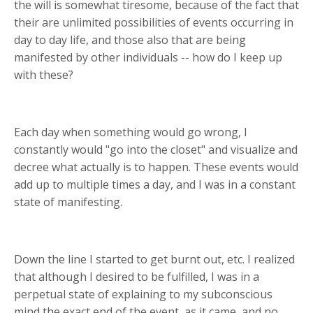
the will is somewhat tiresome, because of the fact that
their are unlimited possibilities of events occurring in
day to day life, and those also that are being
manifested by other individuals -- how do I keep up
with these?
Each day when something would go wrong, I
constantly would "go into the closet" and visualize and
decree what actually is to happen. These events would
add up to multiple times a day, and I was in a constant
state of manifesting.
Down the line I started to get burnt out, etc. I realized
that although I desired to be fulfilled, I was in a
perpetual state of explaining to my subconscious
mind the exact end of the event, as it came, and no