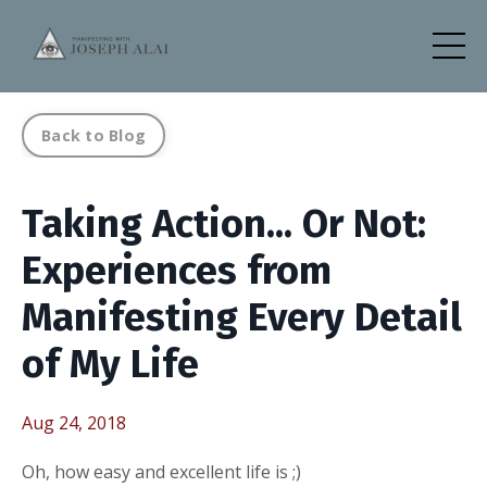
Back to Blog
Taking Action... Or Not:
Experiences from
Manifesting Every Detail
of My Life
Aug 24, 2018
Oh, how easy and excellent life is ;)