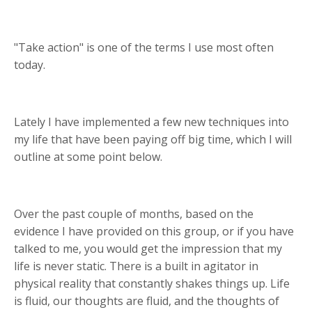
"Take action" is one of the terms I use most often
today.
Lately I have implemented a few new techniques into
my life that have been paying off big time, which I will
outline at some point below.
Over the past couple of months, based on the
evidence I have provided on this group, or if you have
talked to me, you would get the impression that my
life is never static. There is a built in agitator in
physical reality that constantly shakes things up. Life
is fluid, our thoughts are fluid, and the thoughts of