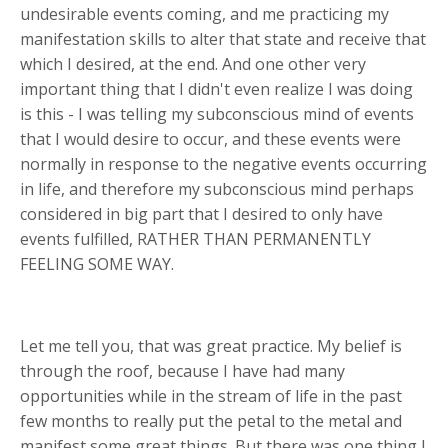
undesirable events coming, and me practicing my
manifestation skills to alter that state and receive that
which I desired, at the end. And one other very
important thing that I didn't even realize I was doing
is this - I was telling my subconscious mind of events
that I would desire to occur, and these events were
normally in response to the negative events occurring
in life, and therefore my subconscious mind perhaps
considered in big part that I desired to only have
events fulfilled, RATHER THAN PERMANENTLY
FEELING SOME WAY.
Let me tell you, that was great practice. My belief is
through the roof, because I have had many
opportunities while in the stream of life in the past
few months to really put the petal to the metal and
manifest some great things. But there was one thing I