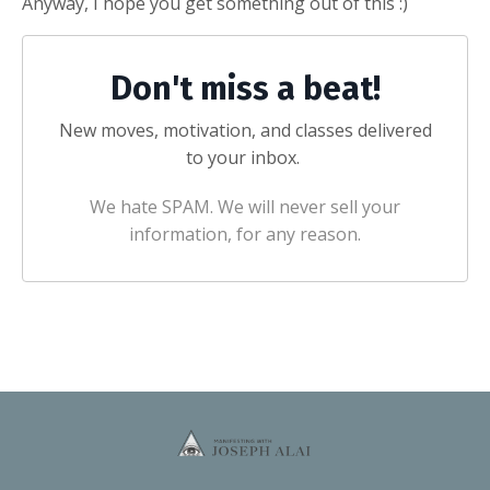
Anyway, I hope you get something out of this :)
Don't miss a beat!
New moves, motivation, and classes delivered
to your inbox.
We hate SPAM. We will never sell your
information, for any reason.